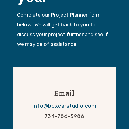
Complete our Project Planner form
below. We will get back to you to
discuss your project further and see if
we may be of assistance.
Email
info@boxcarstudio.com
734-786-3986