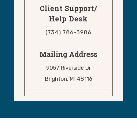
Client Support/
Help Desk
(734) 786-3986
Mailing Address
9057 Riverside Dr
Brighton, MI 48116