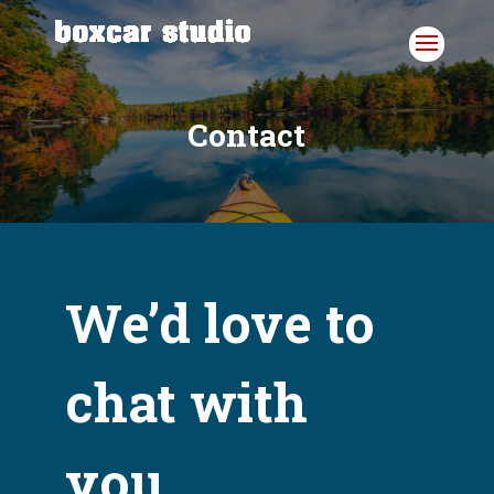
Skip
to
content
Contact
We’d love to
chat with
you.