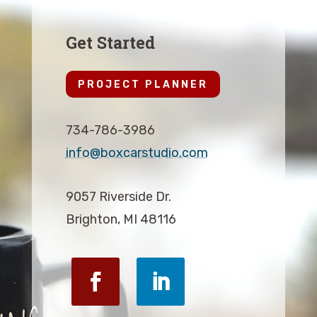
Get Started
PROJECT PLANNER
734-786-3986
info@boxcarstudio.com
9057 Riverside Dr.
Brighton, MI 48116
Facebook
LinkedIn